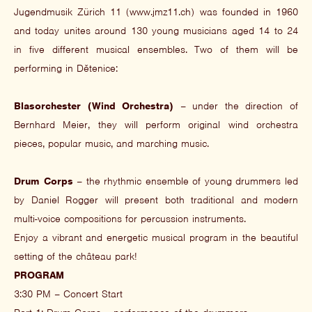
Jugendmusik Zürich 11 (www.jmz11.ch) was founded in 1960
and today unites around 130 young musicians aged 14 to 24
in five different musical ensembles. Two of them will be
performing in Dětenice:
Blasorchester (Wind Orchestra)
– under the direction of
Bernhard Meier, they will perform original wind orchestra
pieces, popular music, and marching music.
Drum Corps
– the rhythmic ensemble of young drummers led
by Daniel Rogger will present both traditional and modern
multi-voice compositions for percussion instruments.
Enjoy a vibrant and energetic musical program in the beautiful
setting of the château park!
PROGRAM
3:30 PM – Concert Start