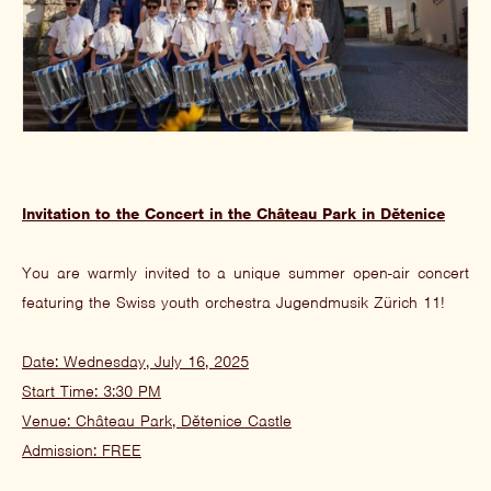
Invitation to the Concert in the Château Park in Dětenice
You are warmly invited to a unique summer open-air concert
featuring the Swiss youth orchestra Jugendmusik Zürich 11!
Date: Wednesday, July 16, 2025
Start Time: 3:30 PM
Venue: Château Park, Dětenice Castle
Admission: FREE