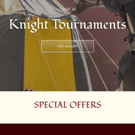
Look at
Knight Tournaments
VIEW GALLERY
SPECIAL OFFERS