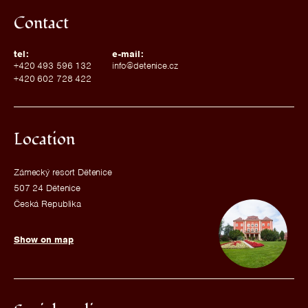
Contact
tel:
e-mail:
+420 493 596 132
info@detenice.cz
+420 602 728 422
Location
Zámecký resort Dětenice
507 24 Dětenice
Česká Republika
Show on map