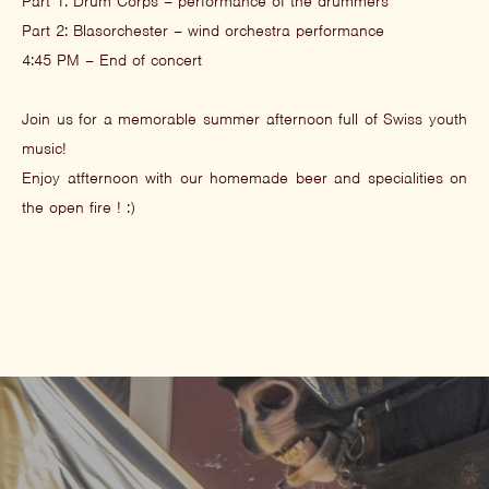
Part 1: Drum Corps – performance of the drummers
Part 2: Blasorchester – wind orchestra performance
4:45 PM – End of concert
Join us for a memorable summer afternoon full of Swiss youth
music!
Enjoy atfternoon with our homemade beer and specialities on
the open fire ! :)