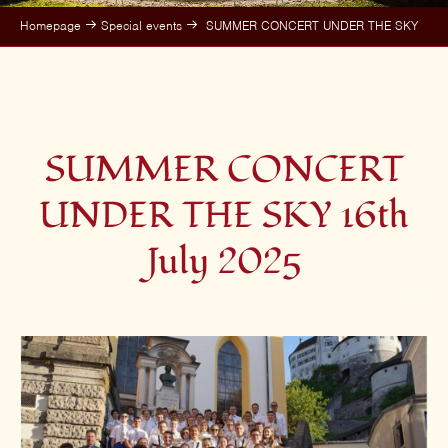
Homepage
Special events
SUMMER CONCERT UNDER THE SKY
SUMMER CONCERT
UNDER THE SKY 16th
July 2025