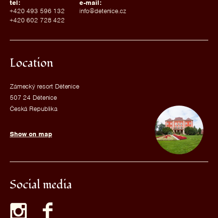
tel:
e-mail:
+420 493 596 132
info@detenice.cz
+420 602 728 422
Location
Zámecký resort Dětenice
507 24 Dětenice
Česká Republika
Show on map
Social media