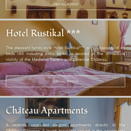
VIEW ALL ROOMS
Hotel Rustikal ***
The pleasant family-style Hotel Rustikal*** with a capacity of 46
beds (65 including extra beds) is located in the immediate
vicinity of the Medieval Tavern and Dětenice Château.
VIEW ALL ROOMS
Château Apartments
A recently upgraded elegant apartments directly in the
Château Dětenice. A lavish breakfast served in the apartments