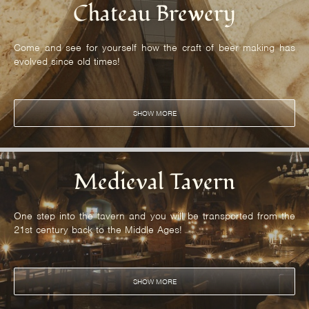
Chateau Brewery
Come and see for yourself how the craft of beer making has
evolved since old times!
SHOW MORE
Medieval Tavern
One step into the tavern and you will be transported from the
21st century back to the Middle Ages!
SHOW MORE