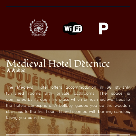
Medieval Hotel Dětenice
****
The Medieval Hotel offers accommodation in 68 stylishly
furnished rooms with private bathrooms. The space is
dominated by its open fire place which brings medieval heat to
the hotels atmosphere. A bellboy guides you up the wooden
staircase to the first floor - lit and scented with burning candles,
taking you back to...