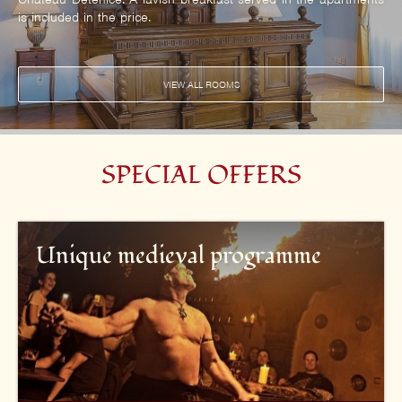
is included in the price.
VIEW ALL ROOMS
SPECIAL OFFERS
Unique medieval programme