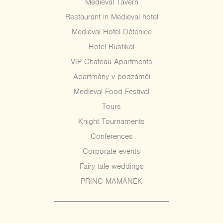
Medieval Tavern
Restaurant in Medieval hotel
Medieval Hotel Dětenice
Hotel Rustikal
VIP Chateau Apartments
Apartmány v podzámčí
Medieval Food Festival
Tours
Knight Tournaments
Conferences
Corporate events
Fairy tale weddings
PRINC MAMÁNEK