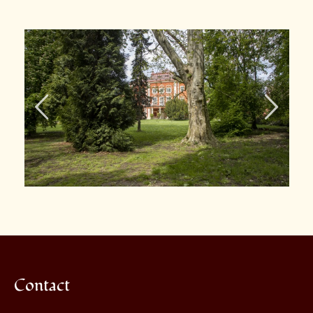
Contact