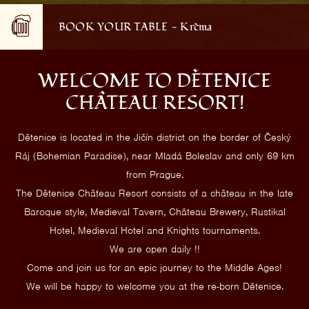
BOOK YOUR TABLE - Krčma
WELCOME TO DĚTENICE
CHÂTEAU RESORT!
Dětenice is located in the Jičín district on the border of Český
Ráj (Bohemian Paradise), near Mladá Boleslav and only 69 km
from Prague.
The Dětenice Château Resort consists of a château in the late
Baroque style, Medieval Tavern, Château Brewery, Rustikal
Hotel, Medieval Hotel and Knights tournaments.
We are open daily !!
Come and join us for an epic journey to the Middle Ages!
We will be happy to welcome you at the re-born Dětenice.