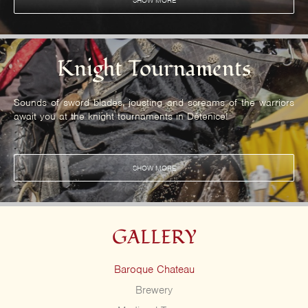
SHOW MORE
Knight Tournaments
Sounds of sword blades, jousting and screams of the warriors
await you at the knight tournaments in Dětenice!
SHOW MORE
GALLERY
Baroque Chateau
Brewery