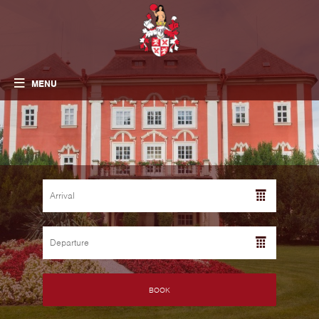
MENU
BOOK