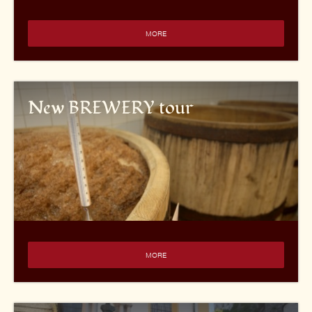
MORE
New BREWERY tour
MORE