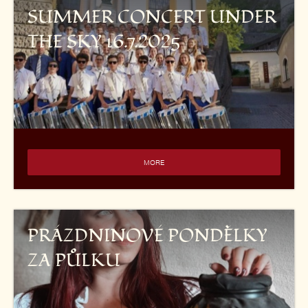
SUMMER CONCERT UNDER
THE SKY 16.7.2025
MORE
PRÁZDNINOVÉ PONDĚLKY
ZA PŮLKU