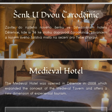
Šenk U Dvou Čarodějnic
Zavítej do našeho nového šenku ve Středověkém hotelu
Dětenice, kde si Tě ke stolku doprovodí čarodějnice, plivancem
a kusem svého šatstva místo na sezení pro Tebe připraví.
Medieval Hotel
The Medieval Hotel was opened in Dětenice in 2009 which
expanded the concept of the Medieval Tavern and offers a
new dimension of experiential tourism.