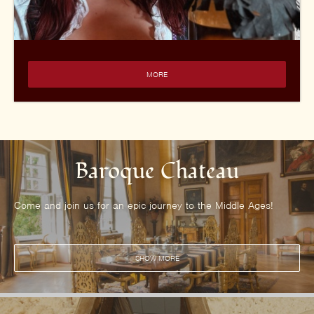
MORE
Baroque Chateau
Come and join us for an epic journey to the Middle Ages!
SHOW MORE